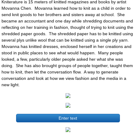
Kniterature is 15 meters of knitted magazines and books by artist
Movanna Chen. Movanna learned how to knit as a child in order to
send knit goods to her brothers and sisters away at school. She
became an accountant and one day while shredding documents and
reflecting on her training in fashion, thought of trying to knit using the
shredded paper goods. The shredded paper has to be knitted using
several plys unlike wool that can be knitted using a single ply yarn.
Movanna has knitted dresses, enclosed herself in her creations and
stood in public places to see what would happen. Many people
looked, a few, particularly older people asked her what she was
doing. She has also brought groups of people together, taught them
how to knit, then let the conversation flow. A way to generate
conversation and look at how we view fashion and the media in a
new light.
Enter text