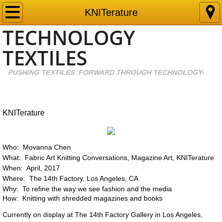
New Cool Blue
KNITerature
TECHNOLOGY
Growing Diamonds
TEXTILES
Spider Yarn
PUS
​HING TEXTILES FORWARD THROUGH TECHNOLOGY-
​
Environmental Profit and Loss
EUCALYPTUS
KNITerature
Oleo
Who: Movanna Chen
What: Fabric Art Knitting Conversations, Magazine Art, KNITerature
Bamboo
When: April, 2017
Where: The 14th Factory, Los Angeles, CA
PFAS
Why: To refine the way we see fashion and the media
How: Knitting with shredded magazines and books
Artificial Tendon
Currently on display at The 14th Factory Gallery in Los Angeles,